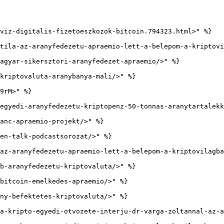
viz-digitalis-fizetoeszkozok-bitcoin.794323.html>" %}

tila-az-aranyfedezetu-apraemio-lett-a-belepom-a-kriptovi
agyar-sikersztori-aranyfedezet-apraemio/>" %}

kriptovaluta-aranybanya-mali/>" %}

9rM>" %}

egyedi-aranyfedezetu-kriptopenz-50-tonnas-aranytartalekk
anc-apraemio-projekt/>" %}

en-talk-podcastsorozat/>" %}

az-aranyfedezetu-apraemio-lett-a-belepom-a-kriptovilagba
b-aranyfedezetu-kriptovaluta/>" %}

bitcoin-emelkedes-apraemio/>" %}

ny-befektetes-kriptovaluta/>" %}

a-kripto-egyedi-otvozete-interju-dr-varga-zoltannal-az-a