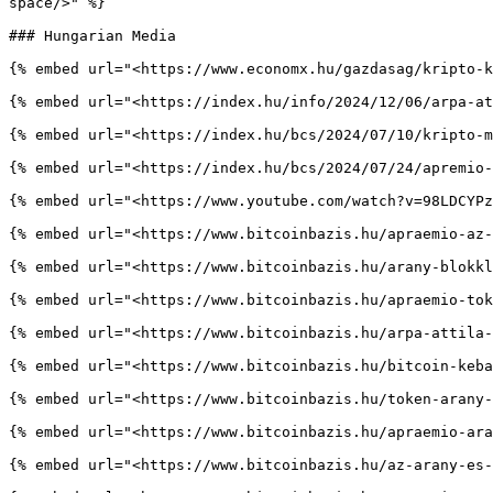
space/>" %}

### Hungarian Media

{% embed url="<https://www.economx.hu/gazdasag/kripto-k
{% embed url="<https://index.hu/info/2024/12/06/arpa-at
{% embed url="<https://index.hu/bcs/2024/07/10/kripto-m
{% embed url="<https://index.hu/bcs/2024/07/24/apremio-
{% embed url="<https://www.youtube.com/watch?v=98LDCYPz
{% embed url="<https://www.bitcoinbazis.hu/apraemio-az-
{% embed url="<https://www.bitcoinbazis.hu/arany-blokkl
{% embed url="<https://www.bitcoinbazis.hu/apraemio-tok
{% embed url="<https://www.bitcoinbazis.hu/arpa-attila-
{% embed url="<https://www.bitcoinbazis.hu/bitcoin-keba
{% embed url="<https://www.bitcoinbazis.hu/token-arany-
{% embed url="<https://www.bitcoinbazis.hu/apraemio-ara
{% embed url="<https://www.bitcoinbazis.hu/az-arany-es-