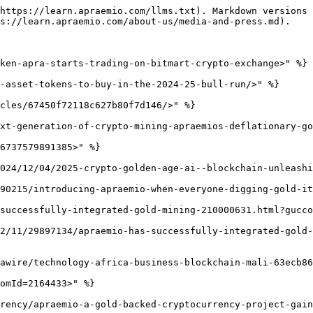
https://learn.apraemio.com/llms.txt). Markdown versions 
s://learn.apraemio.com/about-us/media-and-press.md).

ken-apra-starts-trading-on-bitmart-crypto-exchange>" %}

-asset-tokens-to-buy-in-the-2024-25-bull-run/>" %}

cles/67450f72118c627b80f7d146/>" %}

xt-generation-of-crypto-mining-apraemios-deflationary-go
6737579891385>" %}

024/12/04/2025-crypto-golden-age-ai--blockchain-unleashi
90215/introducing-apraemio-when-everyone-digging-gold-it
successfully-integrated-gold-mining-210000631.html?gucco
2/11/29897134/apraemio-has-successfully-integrated-gold-
awire/technology-africa-business-blockchain-mali-63ecb86
omId=2164433>" %}

rency/apraemio-a-gold-backed-cryptocurrency-project-gain