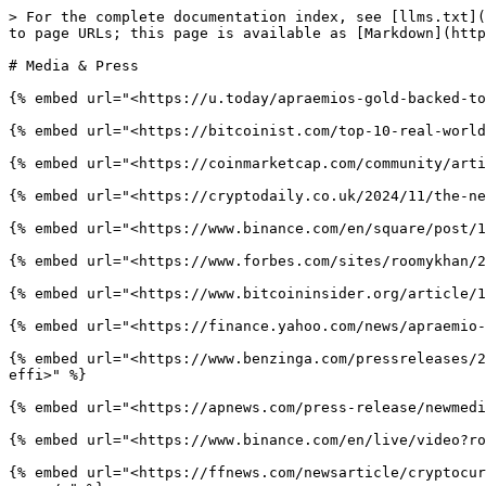
> For the complete documentation index, see [llms.txt](
to page URLs; this page is available as [Markdown](http
# Media & Press

{% embed url="<https://u.today/apraemios-gold-backed-to
{% embed url="<https://bitcoinist.com/top-10-real-world
{% embed url="<https://coinmarketcap.com/community/arti
{% embed url="<https://cryptodaily.co.uk/2024/11/the-ne
{% embed url="<https://www.binance.com/en/square/post/1
{% embed url="<https://www.forbes.com/sites/roomykhan/2
{% embed url="<https://www.bitcoininsider.org/article/1
{% embed url="<https://finance.yahoo.com/news/apraemio-
{% embed url="<https://www.benzinga.com/pressreleases/2
effi>" %}

{% embed url="<https://apnews.com/press-release/newmedi
{% embed url="<https://www.binance.com/en/live/video?ro
{% embed url="<https://ffnews.com/newsarticle/cryptocur