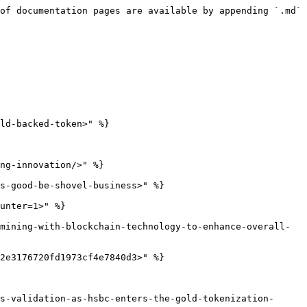
of documentation pages are available by appending `.md` 
ld-backed-token>" %}

ng-innovation/>" %}

s-good-be-shovel-business>" %}

unter=1>" %}

mining-with-blockchain-technology-to-enhance-overall-
2e3176720fd1973cf4e7840d3>" %}

s-validation-as-hsbc-enters-the-gold-tokenization-