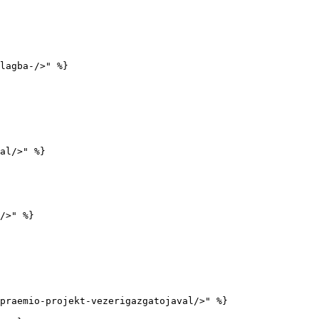
lagba-/>" %}

al/>" %}

/>" %}

praemio-projekt-vezerigazgatojaval/>" %}
