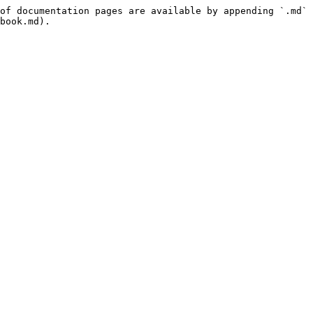
of documentation pages are available by appending `.md` 
book.md).
