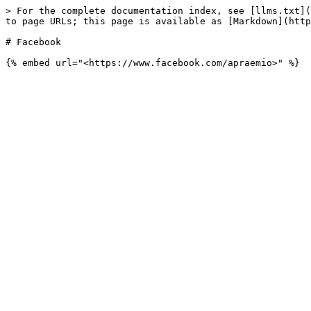
> For the complete documentation index, see [llms.txt](
to page URLs; this page is available as [Markdown](http
# Facebook
