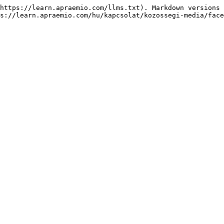
https://learn.apraemio.com/llms.txt). Markdown versions 
s://learn.apraemio.com/hu/kapcsolat/kozossegi-media/face