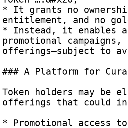
* It grants no ownershi
entitlement, and no gol
* Instead, it enables a
promotional campaigns, 
offerings—subject to av
### A Platform for Cura
Token holders may be el
offerings that could in
* Promotional access to