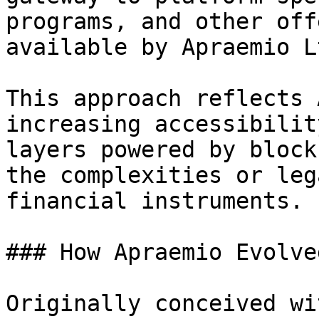
programs, and other off
available by Apraemio L
This approach reflects 
increasing accessibilit
layers powered by block
the complexities or leg
financial instruments.

### How Apraemio Evolved
Originally conceived wi