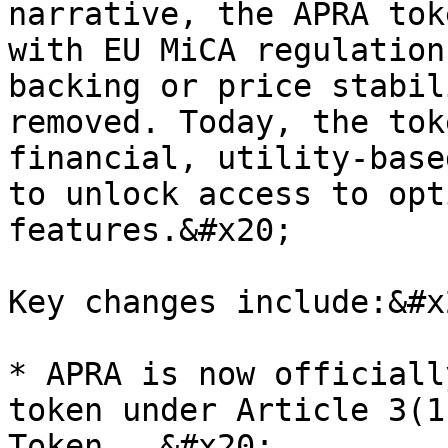
narrative, the APRA tok
with EU MiCA regulation
backing or price stabil
removed. Today, the tok
financial, utility-base
to unlock access to opt
features.&#x20;

Key changes include:&#x2
* APRA is now officiall
token under Article 3(1
Token ….&#x20;
