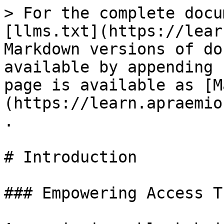
> For the complete docu
[llms.txt](https://lear
Markdown versions of do
available by appending 
page is available as [M
(https://learn.apraemio
.

# Introduction

### Empowering Access T