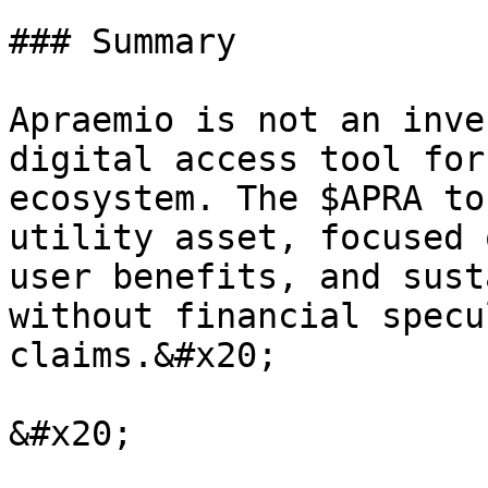
### Summary

Apraemio is not an inve
digital access tool for
ecosystem. The $APRA to
utility asset, focused 
user benefits, and sust
without financial specu
claims.&#x20;
