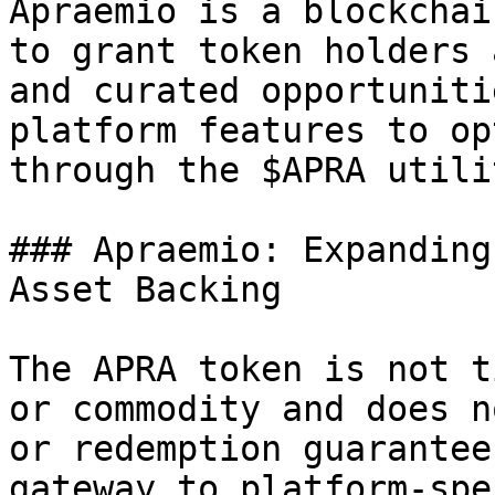
Apraemio is a blockchai
to grant token holders 
and curated opportuniti
platform features to op
through the $APRA utili
### Apraemio: Expanding
Asset Backing

The APRA token is not t
or commodity and does n
or redemption guarantee
gateway to platform-spe