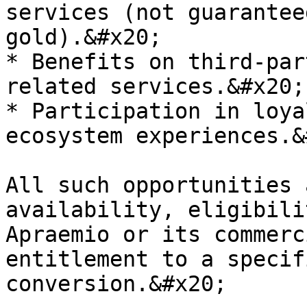
services (not guarantee
gold).&#x20;

* Benefits on third-par
related services.&#x20;

* Participation in loya
ecosystem experiences.&
All such opportunities 
availability, eligibili
Apraemio or its commerc
entitlement to a specif
conversion.&#x20;
